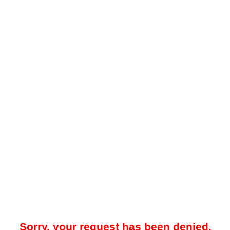
Sorry, your request has been denied.