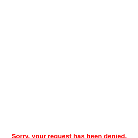
Sorry, your request has been denied.