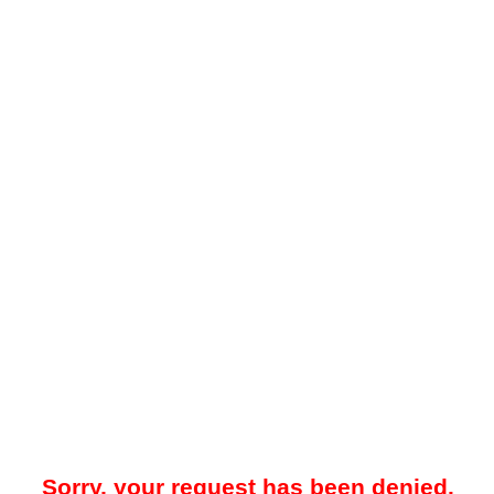
Sorry, your request has been denied.