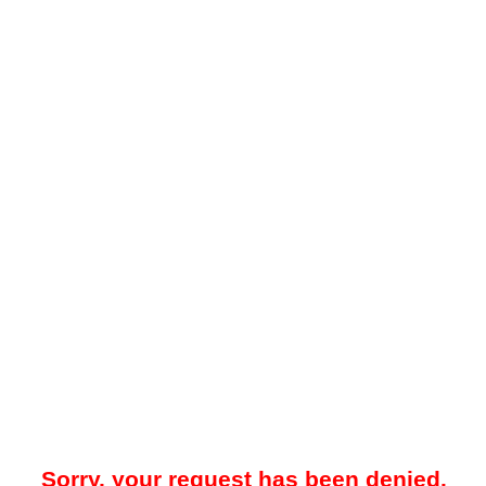
Sorry, your request has been denied.