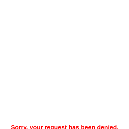
Sorry, your request has been denied.