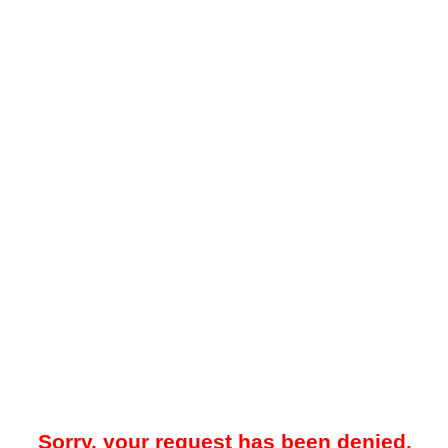
Sorry, your request has been denied.