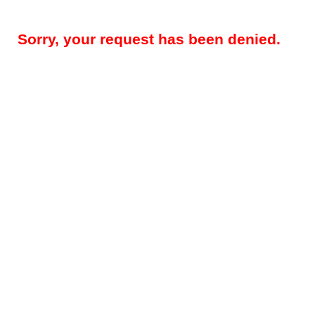
Sorry, your request has been denied.