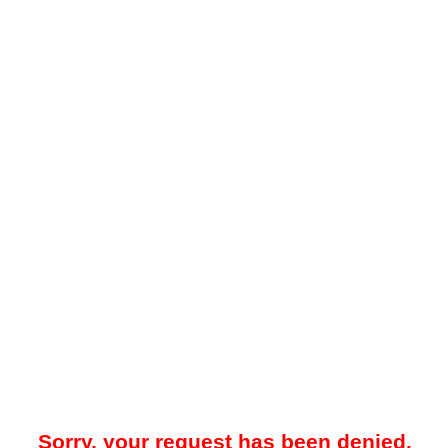
Sorry, your request has been denied.