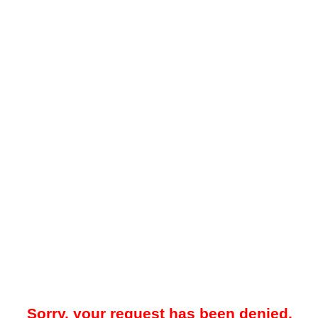
Sorry, your request has been denied.