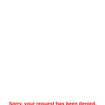
Sorry, your request has been denied.