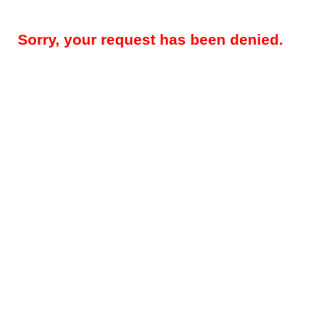
Sorry, your request has been denied.