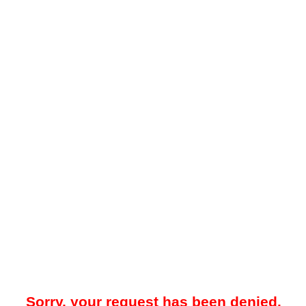
Sorry, your request has been denied.