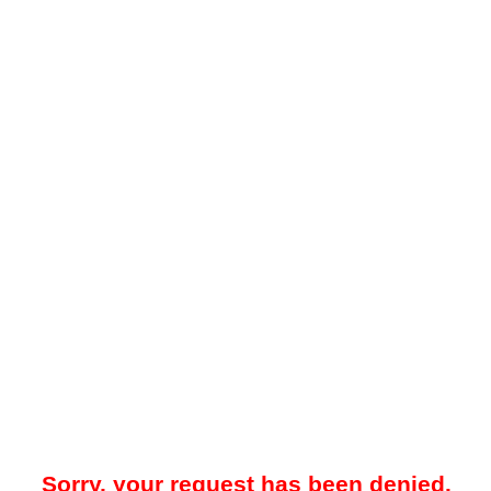
Sorry, your request has been denied.