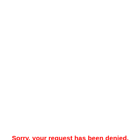
Sorry, your request has been denied.