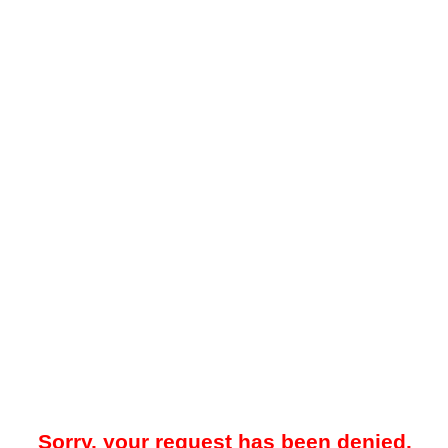
Sorry, your request has been denied.