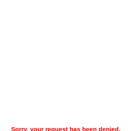
Sorry, your request has been denied.