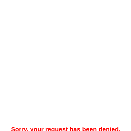
Sorry, your request has been denied.