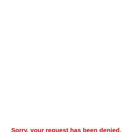
Sorry, your request has been denied.