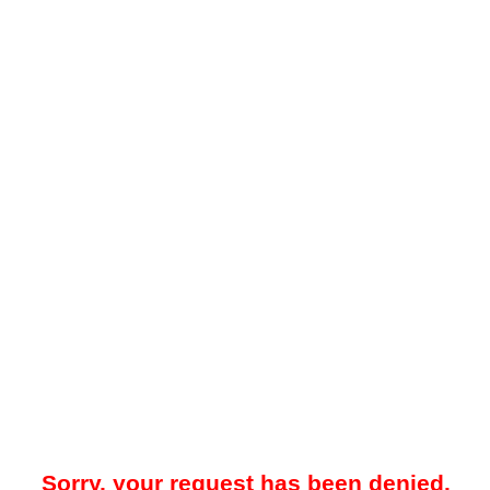
Sorry, your request has been denied.