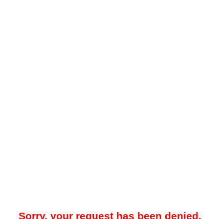
Sorry, your request has been denied.