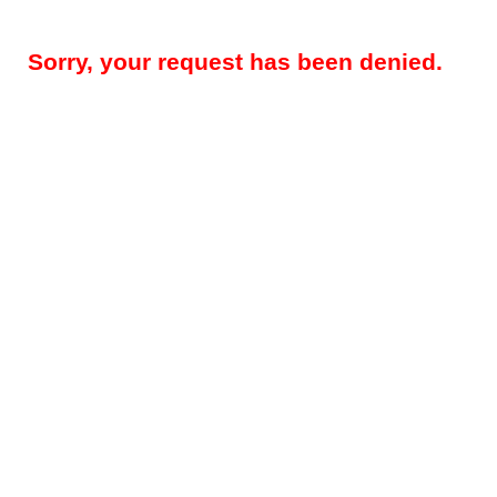
Sorry, your request has been denied.