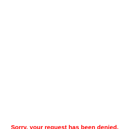
Sorry, your request has been denied.