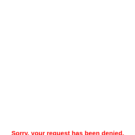
Sorry, your request has been denied.