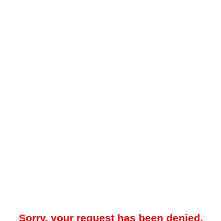
Sorry, your request has been denied.