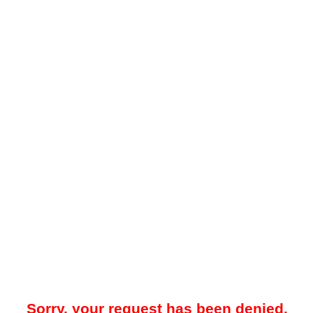
Sorry, your request has been denied.