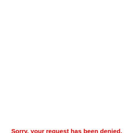
Sorry, your request has been denied.