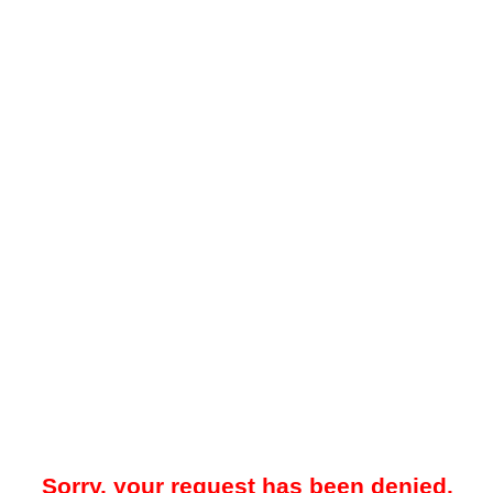
Sorry, your request has been denied.