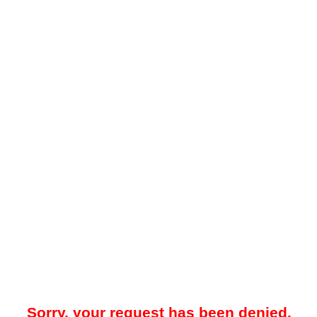
Sorry, your request has been denied.