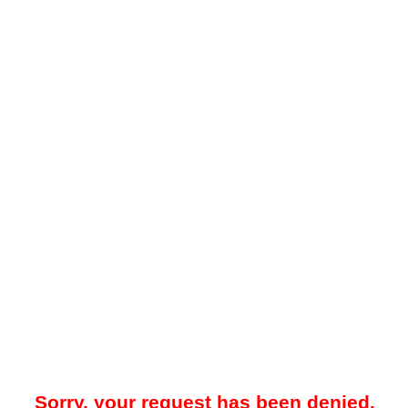
Sorry, your request has been denied.