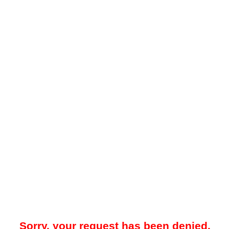
Sorry, your request has been denied.