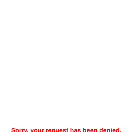
Sorry, your request has been denied.