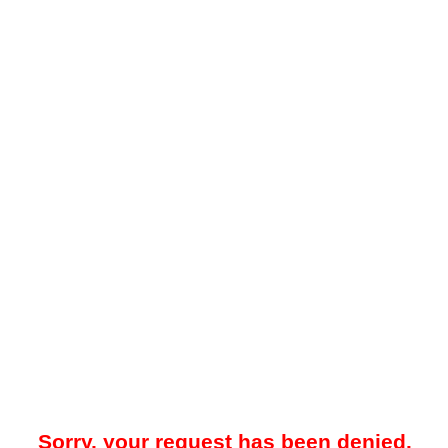
Sorry, your request has been denied.