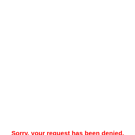
Sorry, your request has been denied.