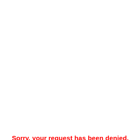
Sorry, your request has been denied.