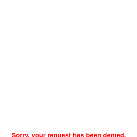
Sorry, your request has been denied.