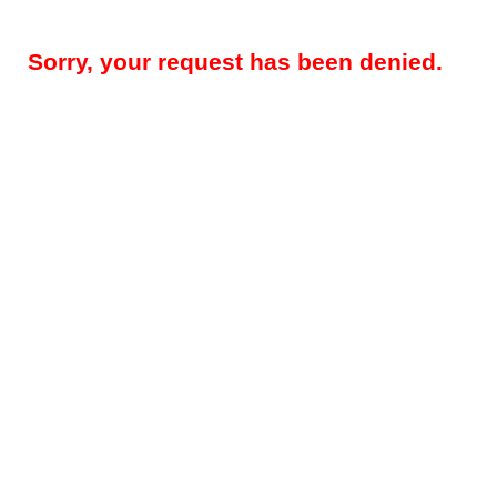
Sorry, your request has been denied.