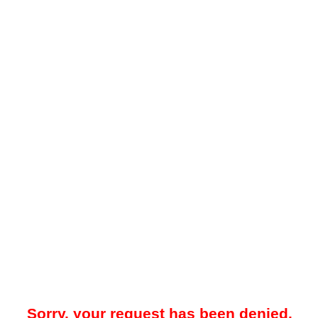
Sorry, your request has been denied.