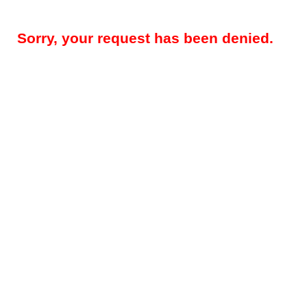
Sorry, your request has been denied.