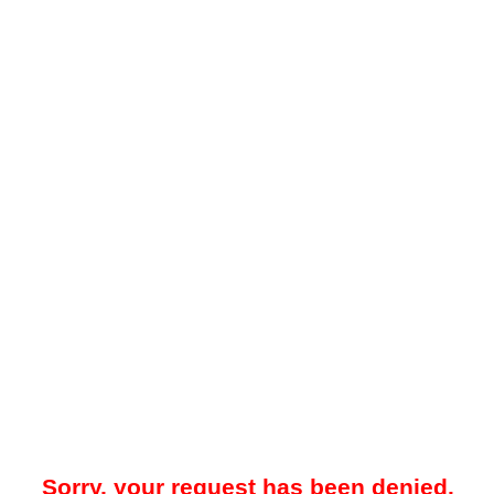
Sorry, your request has been denied.