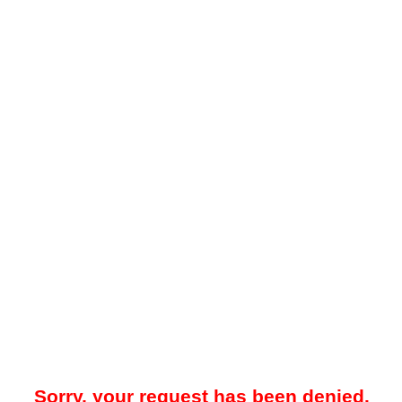
Sorry, your request has been denied.