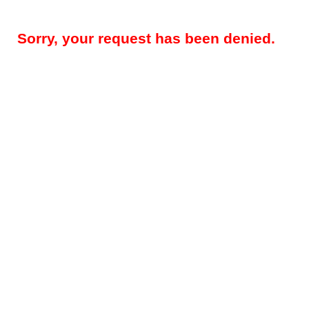
Sorry, your request has been denied.