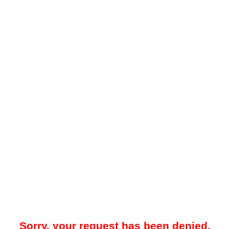
Sorry, your request has been denied.