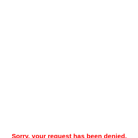
Sorry, your request has been denied.