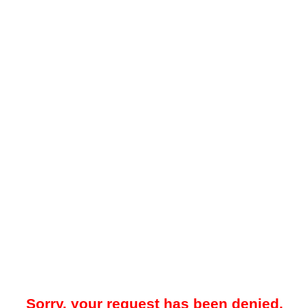
Sorry, your request has been denied.