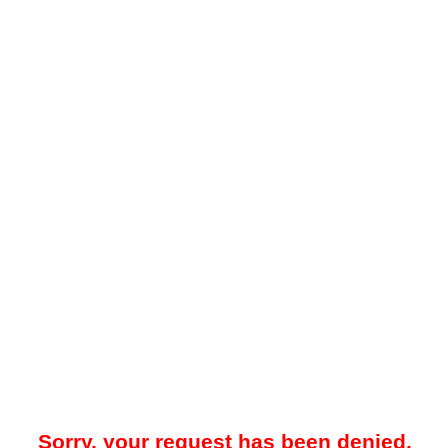
Sorry, your request has been denied.