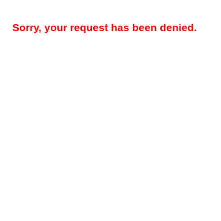
Sorry, your request has been denied.