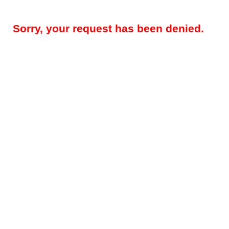
Sorry, your request has been denied.