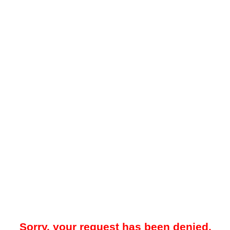
Sorry, your request has been denied.