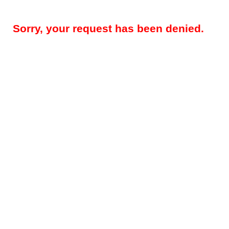
Sorry, your request has been denied.