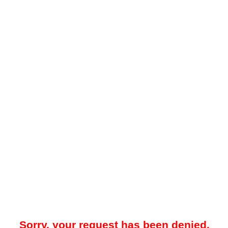
Sorry, your request has been denied.